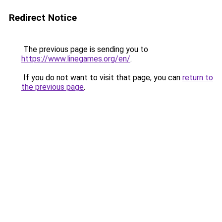
Redirect Notice
The previous page is sending you to
https://www.linegames.org/en/
.
If you do not want to visit that page, you can
return to
the previous page
.