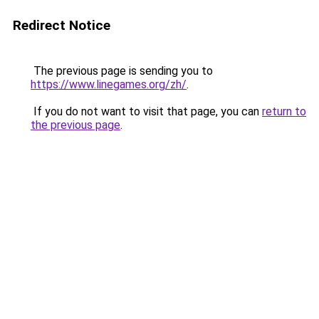
Redirect Notice
The previous page is sending you to
https://www.linegames.org/zh/
.
If you do not want to visit that page, you can
return to
the previous page
.