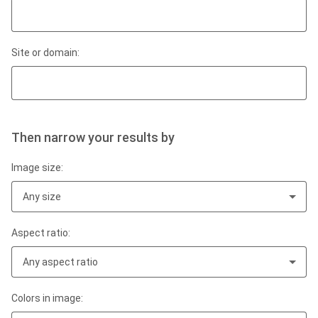
Site or domain:
Then narrow your results by
Image size:
Any size
Aspect ratio:
Any aspect ratio
Colors in image: