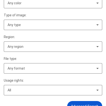
Any color
Type of image:
Any type
Region:
Any region
File type:
Any format
Usage rights:
All