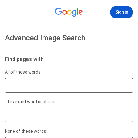
Sign in
Advanced Image Search
Find pages with
All of these words:
This exact word or phrase:
None of these words: