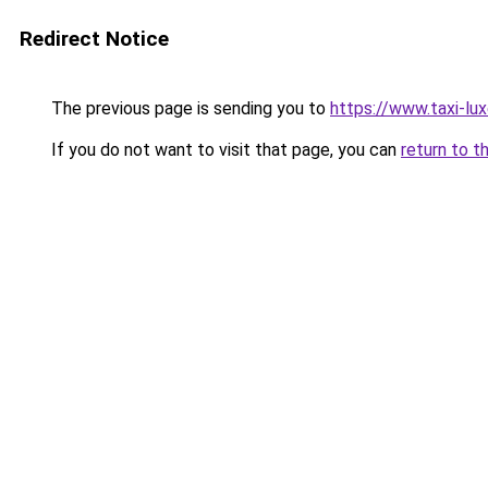
Redirect Notice
The previous page is sending you to
https://www.taxi-lu
If you do not want to visit that page, you can
return to t