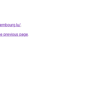
xembourg.lu/
.
he previous page
.