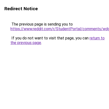
Redirect Notice
The previous page is sending you to
https://www.reddit.com/r/StudentPortal/comments/wdg
If you do not want to visit that page, you can
return to
the previous page
.