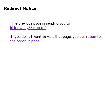
Redirect Notice
The previous page is sending you to
https://say88.ru.com/
.
If you do not want to visit that page, you can
return to
the previous page
.