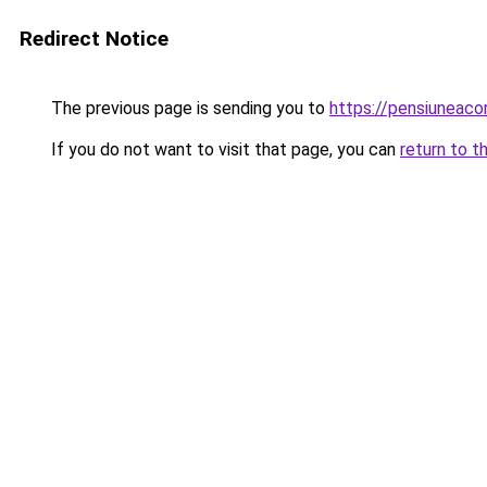
Redirect Notice
The previous page is sending you to
https://pensiuneac
If you do not want to visit that page, you can
return to t