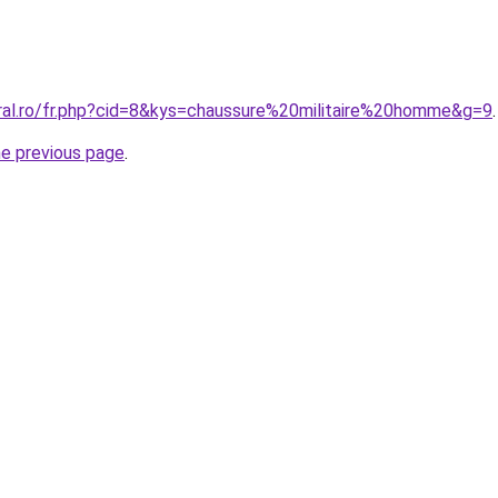
oral.ro/fr.php?cid=8&kys=chaussure%20militaire%20homme&g=9
.
he previous page
.