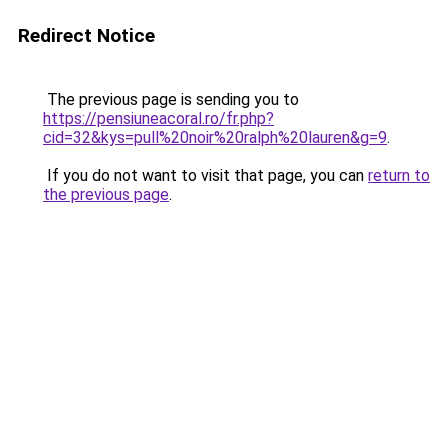
Redirect Notice
The previous page is sending you to
https://pensiuneacoral.ro/fr.php?
cid=32&kys=pull%20noir%20ralph%20lauren&g=9
.
If you do not want to visit that page, you can
return to
the previous page
.