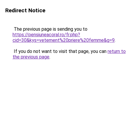
Redirect Notice
The previous page is sending you to
https://pensiuneacoral.ro/fr.php?
cid=30&kys=vetement%20priere%20femme&g=9
.
If you do not want to visit that page, you can
return to
the previous page
.