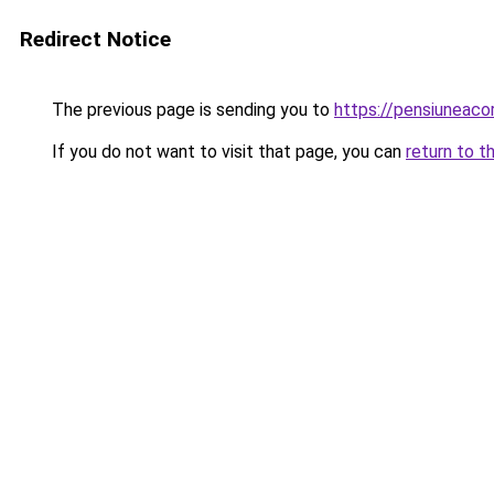
Redirect Notice
The previous page is sending you to
https://pensiunea
If you do not want to visit that page, you can
return to t