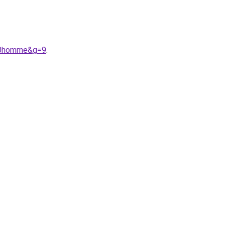
%20homme&g=9
.