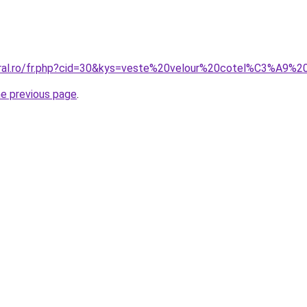
coral.ro/fr.php?cid=30&kys=veste%20velour%20cotel%C3%A9
he previous page
.