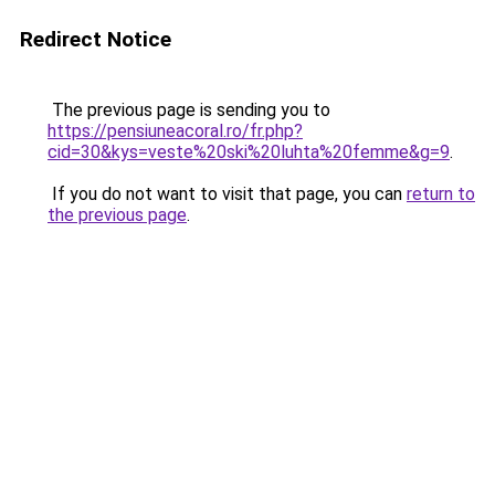
Redirect Notice
The previous page is sending you to
https://pensiuneacoral.ro/fr.php?
cid=30&kys=veste%20ski%20luhta%20femme&g=9
.
If you do not want to visit that page, you can
return to
the previous page
.