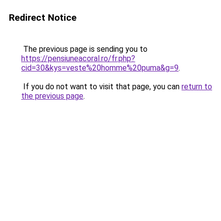
Redirect Notice
The previous page is sending you to
https://pensiuneacoral.ro/fr.php?
cid=30&kys=veste%20homme%20puma&g=9
.
If you do not want to visit that page, you can
return to
the previous page
.