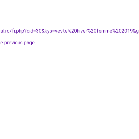
oral.ro/fr.php?cid=30&kys=veste%20hiver%20femme%202019&
he previous page
.