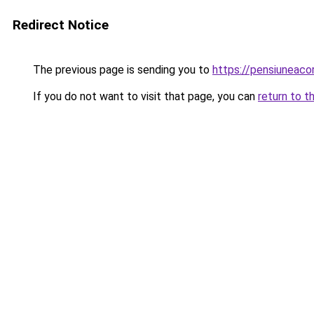
Redirect Notice
The previous page is sending you to
https://pensiuneac
If you do not want to visit that page, you can
return to t