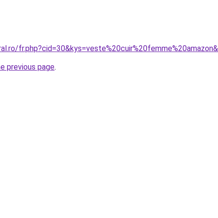
oral.ro/fr.php?cid=30&kys=veste%20cuir%20femme%20amazon
he previous page
.