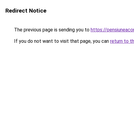
Redirect Notice
The previous page is sending you to
https://pensiuneac
If you do not want to visit that page, you can
return to t