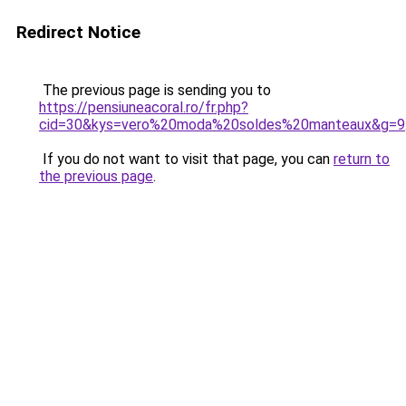
Redirect Notice
The previous page is sending you to
https://pensiuneacoral.ro/fr.php?
cid=30&kys=vero%20moda%20soldes%20manteaux&g=9
If you do not want to visit that page, you can
return to
the previous page
.