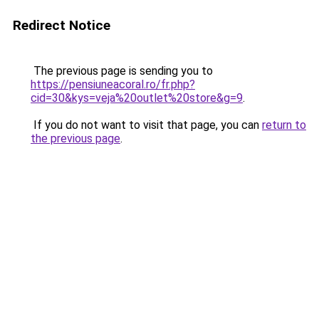
Redirect Notice
The previous page is sending you to
https://pensiuneacoral.ro/fr.php?
cid=30&kys=veja%20outlet%20store&g=9
.
If you do not want to visit that page, you can
return to
the previous page
.