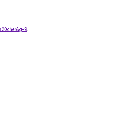
s%20cher&g=9
.