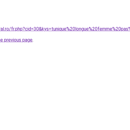
coral.ro/fr.php?cid=30&kys=tunique%20longue%20femme%20pa
he previous page
.