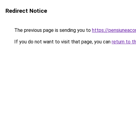
Redirect Notice
The previous page is sending you to
https://pensiunea
If you do not want to visit that page, you can
return to t