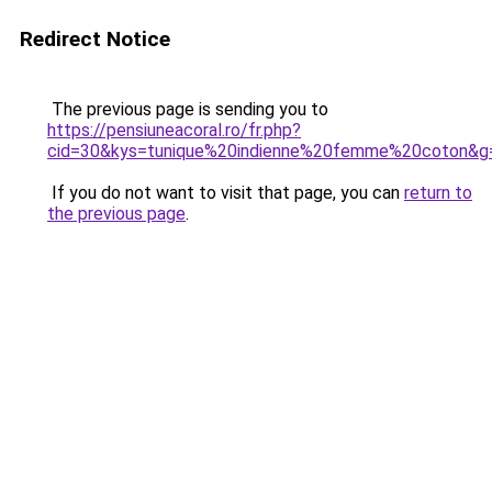
Redirect Notice
The previous page is sending you to
https://pensiuneacoral.ro/fr.php?
cid=30&kys=tunique%20indienne%20femme%20coton&g
If you do not want to visit that page, you can
return to
the previous page
.