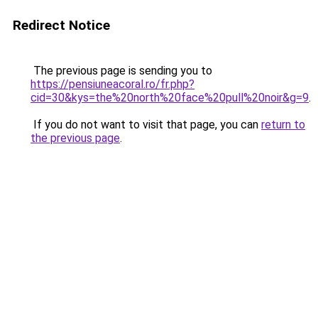
Redirect Notice
The previous page is sending you to
https://pensiuneacoral.ro/fr.php?
cid=30&kys=the%20north%20face%20pull%20noir&g=9
.
If you do not want to visit that page, you can
return to
the previous page
.