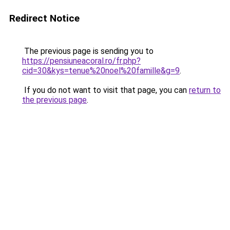
Redirect Notice
The previous page is sending you to
https://pensiuneacoral.ro/fr.php?
cid=30&kys=tenue%20noel%20famille&g=9
.
If you do not want to visit that page, you can
return to
the previous page
.