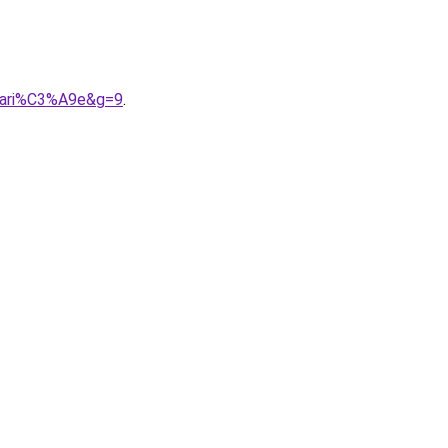
0mari%C3%A9e&g=9
.