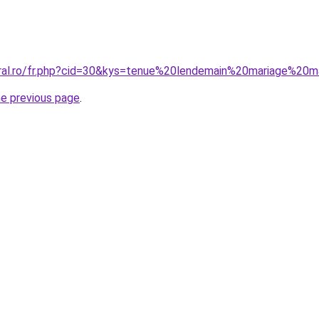
oral.ro/fr.php?cid=30&kys=tenue%20lendemain%20mariage%2
he previous page
.