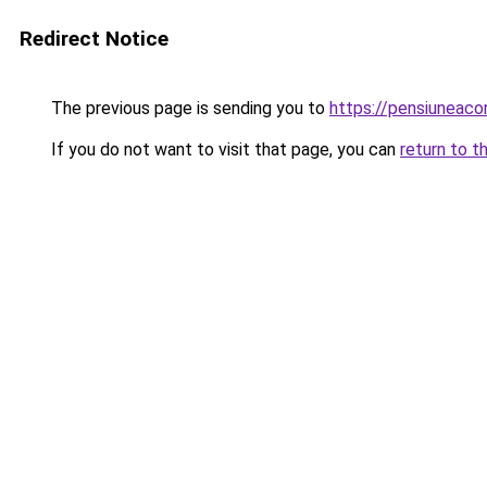
Redirect Notice
The previous page is sending you to
https://pensiuneac
If you do not want to visit that page, you can
return to t