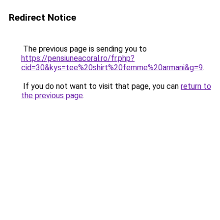
Redirect Notice
The previous page is sending you to
https://pensiuneacoral.ro/fr.php?
cid=30&kys=tee%20shirt%20femme%20armani&g=9
.
If you do not want to visit that page, you can
return to
the previous page
.