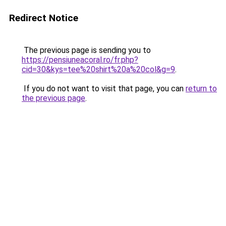
Redirect Notice
The previous page is sending you to
https://pensiuneacoral.ro/fr.php?
cid=30&kys=tee%20shirt%20a%20col&g=9
.
If you do not want to visit that page, you can
return to
the previous page
.