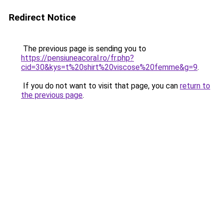
Redirect Notice
The previous page is sending you to
https://pensiuneacoral.ro/fr.php?
cid=30&kys=t%20shirt%20viscose%20femme&g=9
.
If you do not want to visit that page, you can
return to
the previous page
.