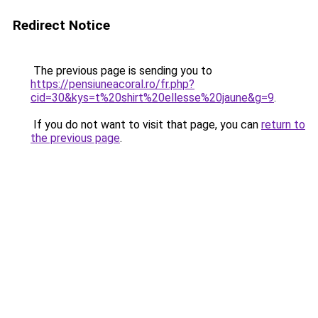
Redirect Notice
The previous page is sending you to
https://pensiuneacoral.ro/fr.php?
cid=30&kys=t%20shirt%20ellesse%20jaune&g=9
.
If you do not want to visit that page, you can
return to
the previous page
.