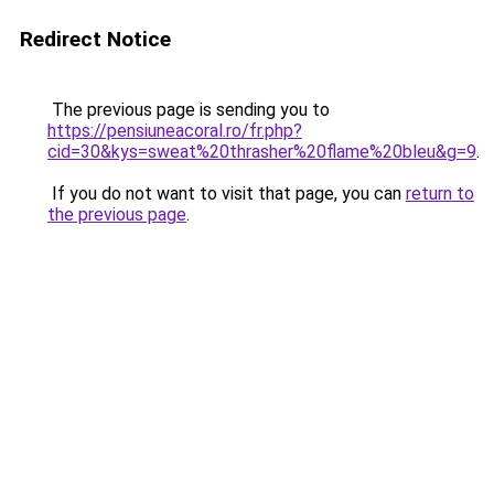
Redirect Notice
The previous page is sending you to
https://pensiuneacoral.ro/fr.php?
cid=30&kys=sweat%20thrasher%20flame%20bleu&g=9
.
If you do not want to visit that page, you can
return to
the previous page
.