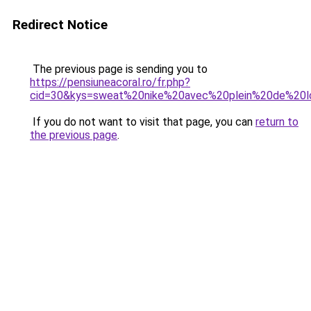
Redirect Notice
The previous page is sending you to
https://pensiuneacoral.ro/fr.php?
cid=30&kys=sweat%20nike%20avec%20plein%20de%20
If you do not want to visit that page, you can
return to
the previous page
.