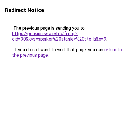
Redirect Notice
The previous page is sending you to
https://pensiuneacoral.ro/fr.php?
cid=30&kys=sparker%20stanley%20stella&g=9
.
If you do not want to visit that page, you can
return to
the previous page
.