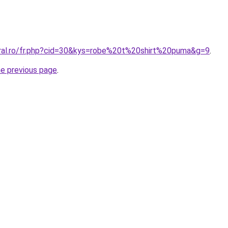
oral.ro/fr.php?cid=30&kys=robe%20t%20shirt%20puma&g=9
.
he previous page
.