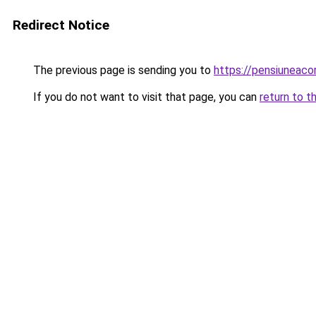
Redirect Notice
The previous page is sending you to
https://pensiuneac
If you do not want to visit that page, you can
return to t