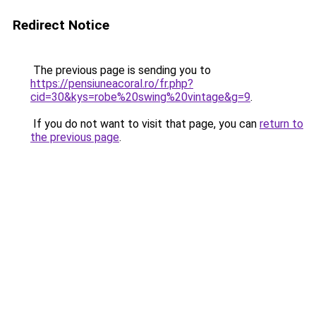
Redirect Notice
The previous page is sending you to
https://pensiuneacoral.ro/fr.php?
cid=30&kys=robe%20swing%20vintage&g=9
.
If you do not want to visit that page, you can
return to
the previous page
.