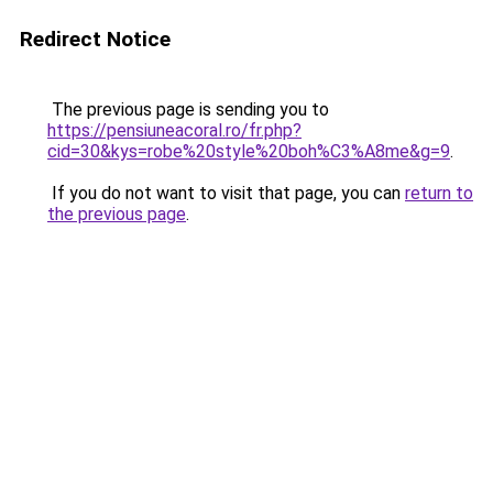
Redirect Notice
The previous page is sending you to
https://pensiuneacoral.ro/fr.php?
cid=30&kys=robe%20style%20boh%C3%A8me&g=9
.
If you do not want to visit that page, you can
return to
the previous page
.