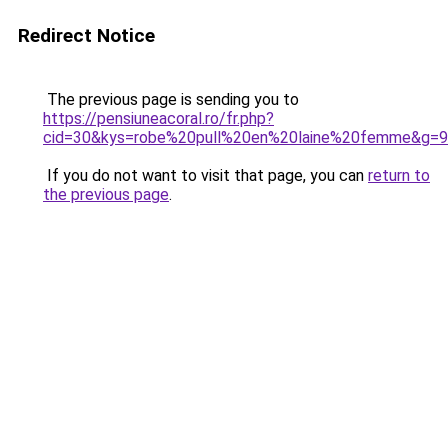
Redirect Notice
The previous page is sending you to
https://pensiuneacoral.ro/fr.php?
cid=30&kys=robe%20pull%20en%20laine%20femme&g=9
If you do not want to visit that page, you can
return to
the previous page
.