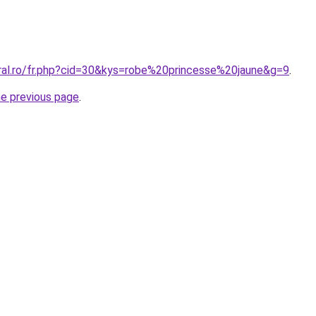
oral.ro/fr.php?cid=30&kys=robe%20princesse%20jaune&g=9
.
he previous page
.