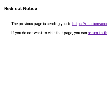
Redirect Notice
The previous page is sending you to
https://pensiuneac
If you do not want to visit that page, you can
return to t