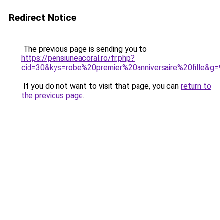
Redirect Notice
The previous page is sending you to
https://pensiuneacoral.ro/fr.php?
cid=30&kys=robe%20premier%20anniversaire%20fille&g=
If you do not want to visit that page, you can
return to
the previous page
.