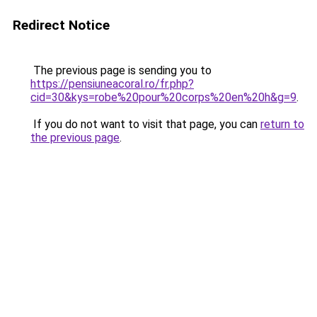
Redirect Notice
The previous page is sending you to
https://pensiuneacoral.ro/fr.php?
cid=30&kys=robe%20pour%20corps%20en%20h&g=9
.
If you do not want to visit that page, you can
return to
the previous page
.