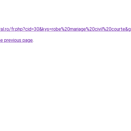
oral.ro/fr.php?cid=30&kys=robe%20mariage%20civil%20courte&
he previous page
.