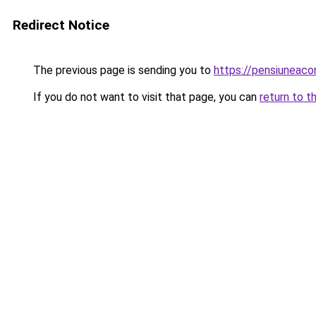
Redirect Notice
The previous page is sending you to
https://pensiuneac
If you do not want to visit that page, you can
return to t