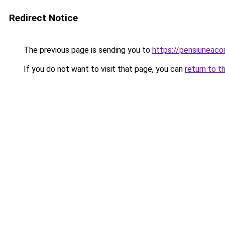
Redirect Notice
The previous page is sending you to
https://pensiuneac
If you do not want to visit that page, you can
return to t