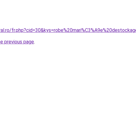
oral.ro/fr.php?cid=30&kys=robe%20mari%C3%A9e%20destocka
he previous page
.