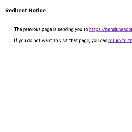
Redirect Notice
The previous page is sending you to
https://pensiuneac
If you do not want to visit that page, you can
return to t