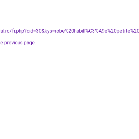
oral.ro/fr.php?cid=30&kys=robe%20habill%C3%A9e%20petite%20
he previous page
.