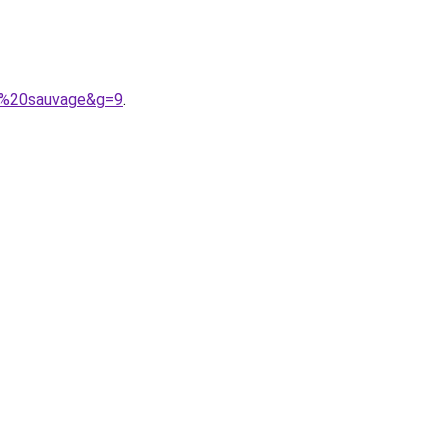
ie%20sauvage&g=9
.