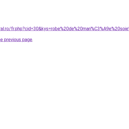
coral.ro/fr.php?cid=30&kys=robe%20de%20mari%C3%A9e%20so
he previous page
.