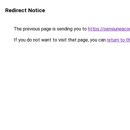
Redirect Notice
The previous page is sending you to
https://pensiunea
If you do not want to visit that page, you can
return to t