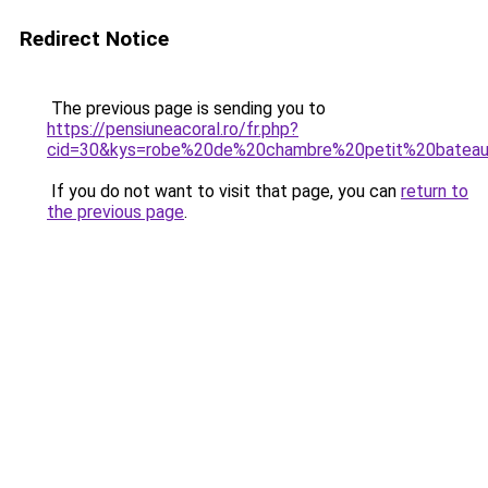
Redirect Notice
The previous page is sending you to
https://pensiuneacoral.ro/fr.php?
cid=30&kys=robe%20de%20chambre%20petit%20bateau
If you do not want to visit that page, you can
return to
the previous page
.