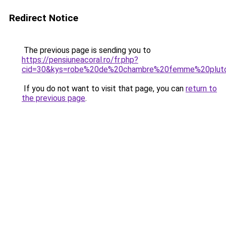
Redirect Notice
The previous page is sending you to
https://pensiuneacoral.ro/fr.php?
cid=30&kys=robe%20de%20chambre%20femme%20plut
If you do not want to visit that page, you can
return to
the previous page
.