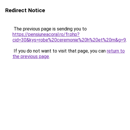
Redirect Notice
The previous page is sending you to
https://pensiuneacoral.ro/fr.php?
cid=30&kys=robe%20ceremonie%20h%20et%20m&g=9
.
If you do not want to visit that page, you can
return to
the previous page
.