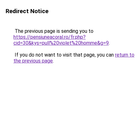
Redirect Notice
The previous page is sending you to
https://pensiuneacoral.ro/fr.php?
cid=30&kys=pull%20violet%20homme&g=9
.
If you do not want to visit that page, you can
return to
the previous page
.