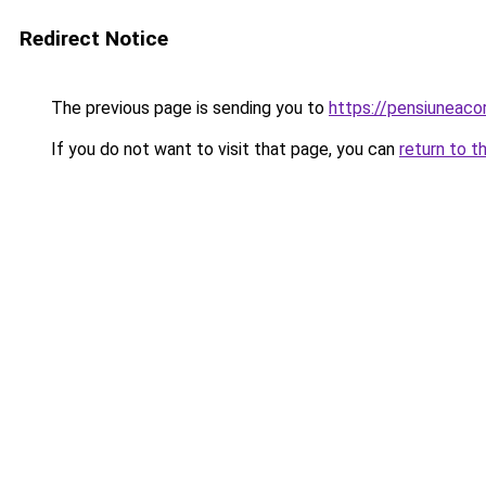
Redirect Notice
The previous page is sending you to
https://pensiuneac
If you do not want to visit that page, you can
return to t