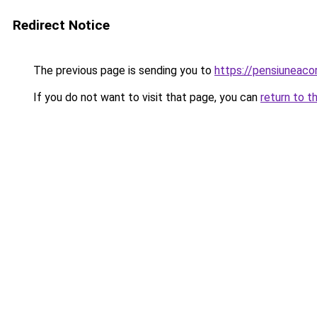
Redirect Notice
The previous page is sending you to
https://pensiuneac
If you do not want to visit that page, you can
return to t