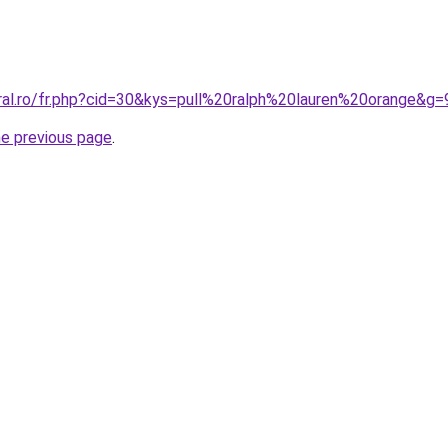
oral.ro/fr.php?cid=30&kys=pull%20ralph%20lauren%20orange&g=
he previous page
.