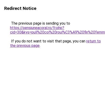
Redirect Notice
The previous page is sending you to
https://pensiuneacoral.ro/fr.php?
cid=30&kys=pull%20col%20roul%C3%A9%20fin%20fem
If you do not want to visit that page, you can
return to
the previous page
.