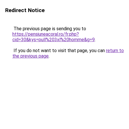
Redirect Notice
The previous page is sending you to
https://pensiuneacoral.ro/fr.php?
cid=30&kys=pull%203xl%20homme&g=9
.
If you do not want to visit that page, you can
return to
the previous page
.