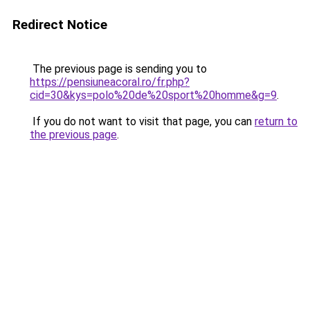
Redirect Notice
The previous page is sending you to
https://pensiuneacoral.ro/fr.php?
cid=30&kys=polo%20de%20sport%20homme&g=9
.
If you do not want to visit that page, you can
return to
the previous page
.