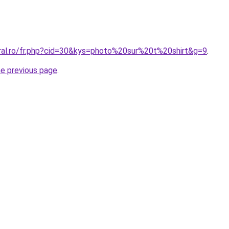
oral.ro/fr.php?cid=30&kys=photo%20sur%20t%20shirt&g=9
.
he previous page
.