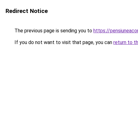
Redirect Notice
The previous page is sending you to
https://pensiuneac
If you do not want to visit that page, you can
return to t