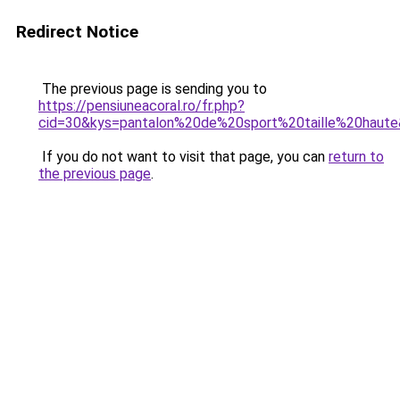
Redirect Notice
The previous page is sending you to
https://pensiuneacoral.ro/fr.php?
cid=30&kys=pantalon%20de%20sport%20taille%20haut
If you do not want to visit that page, you can
return to
the previous page
.